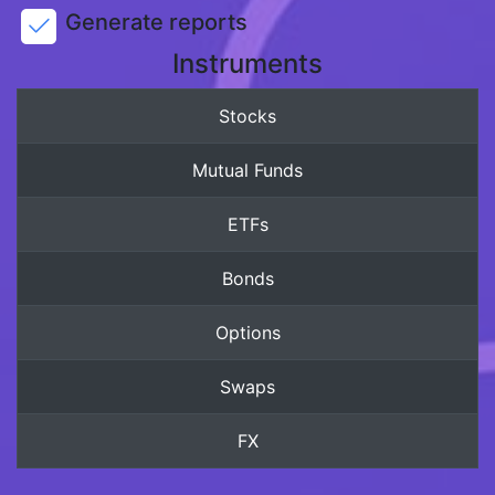
Generate reports
Instruments
Stocks
Mutual Funds
ETFs
Bonds
Options
Swaps
FX