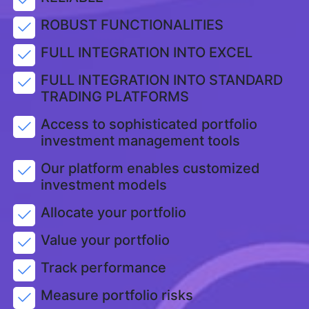
ROBUST FUNCTIONALITIES
FULL INTEGRATION INTO EXCEL
FULL INTEGRATION INTO STANDARD
TRADING PLATFORMS
Access to sophisticated portfolio
investment management tools
Our platform enables customized
investment models
Allocate your portfolio
Value your portfolio
Track performance
Measure portfolio risks