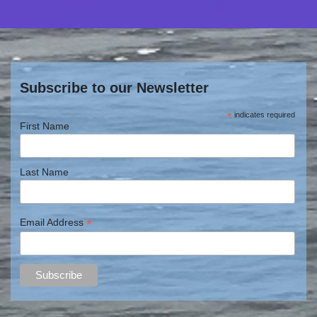
Subscribe to our Newsletter
*
indicates required
First Name
Last Name
*
Email Address