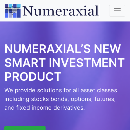
NUMERAXIAL’S NEW
SMART INVESTMENT
PRODUCT
We provide solutions for all asset classes
including stocks bonds, options, futures,
and fixed income derivatives.