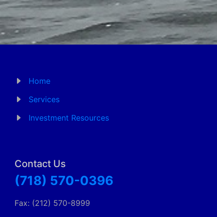
Home
Services
Investment Resources
Contact Us
(718) 570-0396
Fax: (212) 570-8999