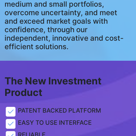
medium and small portfolios,
overcome uncertainty, and meet
and exceed market goals with
confidence, through our
independent, innovative and cost-
efficient solutions.
The New Investment
Product
PATENT BACKED PLATFORM
EASY TO USE INTERFACE
RELIABLE