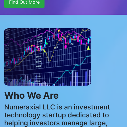
Find Out More
Who We Are
Numeraxial LLC is an investment
technology startup dedicated to
helping investors manage large,